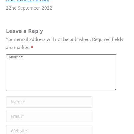
22nd September 2022
Leave a Reply
Your email address will not be published. Required fields
are marked
*
Comment
Name *
Email *
Website