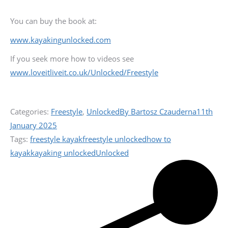
You can buy the book at:
www.kayakingunlocked.com
If you seek more how to videos see
www.loveitliveit.co.uk/Unlocked/Freestyle
Categories:
Freestyle
,
Unlocked
By
Bartosz Czauderna
11th
January 2025
Tags:
freestyle kayak
freestyle unlocked
how to
kayak
kayaking unlocked
Unlocked