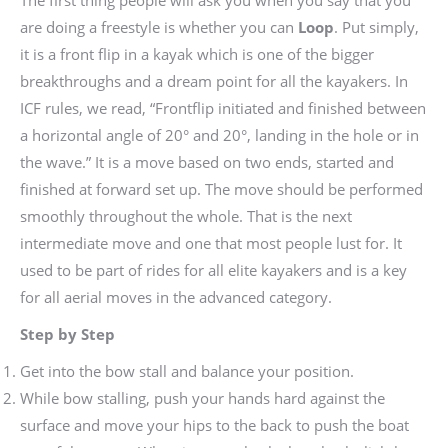
are doing a freestyle is whether you can
Loop
. Put simply,
it is a front flip in a kayak which is one of the bigger
breakthroughs and a dream point for all the kayakers. In
ICF rules, we read, “Frontflip initiated and finished between
a horizontal angle of 20° and 20°, landing in the hole or in
the wave.” It is a move based on two ends, started and
finished at forward set up. The move should be performed
smoothly throughout the whole. That is the next
intermediate move and one that most people lust for. It
used to be part of rides for all elite kayakers and is a key
for all aerial moves in the advanced category.
Step by Step
Get into the bow stall and balance your position.
While bow stalling, push your hands hard against the
surface and move your hips to the back to push the boat