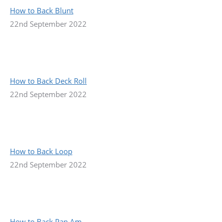
How to Back Blunt
22nd September 2022
How to Back Deck Roll
22nd September 2022
How to Back Loop
22nd September 2022
How to Back Pan Am