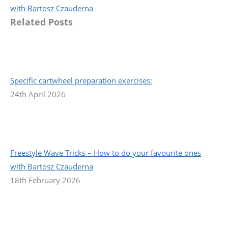
post:
with Bartosz Czauderna
Related Posts
Specific cartwheel preparation exercises:
24th April 2026
Freestyle Wave Tricks – How to do your favourite ones
with Bartosz Czauderna
18th February 2026