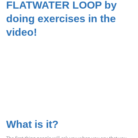
FLATWATER LOOP by
doing exercises in the
video!
What is it?
The first thing people will ask you when you say that you