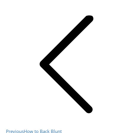
Post
navigation
Previous
Previous
How to Back Blunt