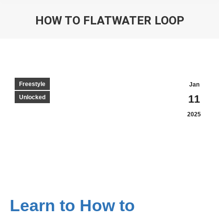
HOW TO FLATWATER LOOP
Freestyle
Jan
11
Unlocked
2025
Learn to How to