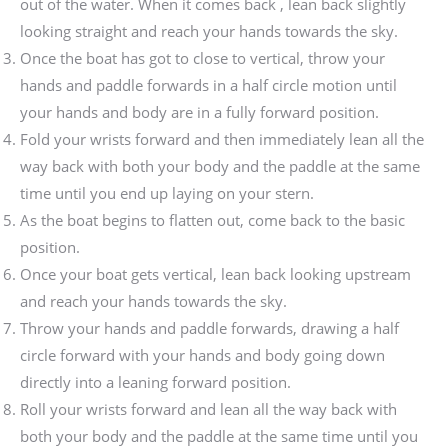
out of the water. When it comes back , lean back slightly
looking straight and reach your hands towards the sky.
Once the boat has got to close to vertical, throw your
hands and paddle forwards in a half circle motion until
your hands and body are in a fully forward position.
Fold your wrists forward and then immediately lean all the
way back with both your body and the paddle at the same
time until you end up laying on your stern.
As the boat begins to flatten out, come back to the basic
position.
Once your boat gets vertical, lean back looking upstream
and reach your hands towards the sky.
Throw your hands and paddle forwards, drawing a half
circle forward with your hands and body going down
directly into a leaning forward position.
Roll your wrists forward and lean all the way back with
both your body and the paddle at the same time until you