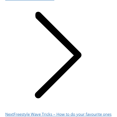
post:
Next
Next
Freestyle Wave Tricks – How to do your favourite ones