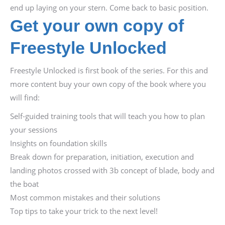
end up laying on your stern. Come back to basic position.
Get your own copy of
Freestyle Unlocked
Freestyle Unlocked is first book of the series. For this and
more content buy your own copy of the book where you
will find:
Self-guided training tools that will teach you how to plan
your sessions
Insights on foundation skills
Break down for preparation, initiation, execution and
landing photos crossed with 3b concept of blade, body and
the boat
Most common mistakes and their solutions
Top tips to take your trick to the next level!